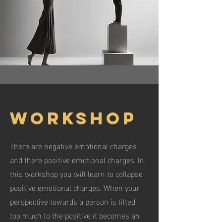
Workshop
There are negative emotional charges
and there positive emotional charges. In
this workshop you will learn to collapse
positive emotional charges. When your
perspective towards a person is tilted
too much to the positive it becomes an