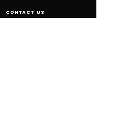
contact us
5252 Orange Ave, Cypress, CA 90630 Suite 107
Mail:
emotionalhealthcounseling@gmail.com
Tel:
626-904-1400