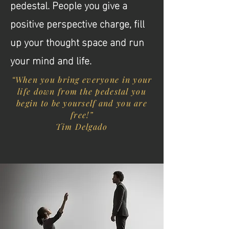
pedestal. People you give a
positive perspective charge, fill
up your thought space and run
your mind and life.
“When you bring everyone in your
life down from the pedestal you
begin to be yourself and you are
free!”
Tim Delgado