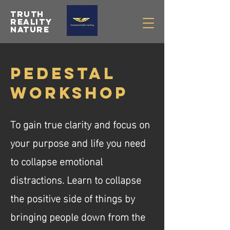
Truth
Reality
Nature
pEDESTAL
wORKSHOP
To gain true clarity and focus on
your purpose and life you need
to collapse emotional
distractions. Learn to collapse
the positive side of things by
bringing people down from the