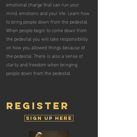
emotional charge that can run your
mind, emotions and your life. Learn how
to bring people down from the pedestal.
When people begin to come down from
the pedestal you will take responsibility
on how you allowed things because of
the pedestal. There is also a sense of
clarity and freedom when bringing
people down from the pedestal.
register
Sign Up Here