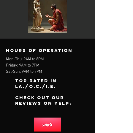
Hours of operation
Mon-Thu: 9AM to 8PM
Friday: 9AM to 7PM
Sat-Sun: 9AM to 7PM
Top Rated In
LA./O.C./I.E.
Check out our
reviews on Yelp: